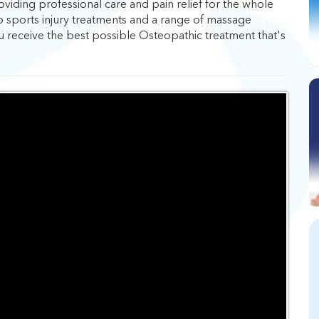
iding professional care and pain relief for the whole
o sports injury treatments and a range of massage
u receive the best possible Osteopathic treatment that's