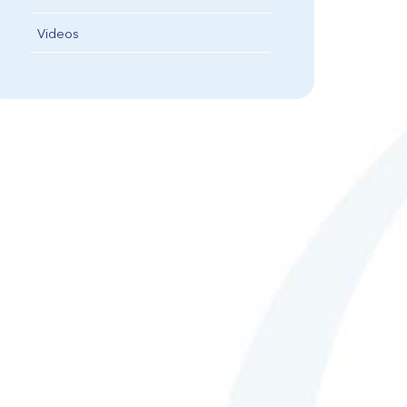
Videos