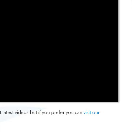
t latest videos but if you prefer you can
visit our