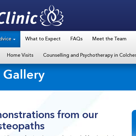
dvice
What to Expect
FAQs
Meet the Team
Home Visits
Counselling and Psychotherapy in Colche
 Gallery
onstrations from our
steopaths