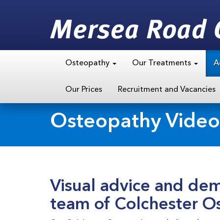
Osteopathy
Our Treatments
A
Our Prices
Recruitment and Vacancies
Osteopathy Video
Visual advice and dem
team of Colchester O