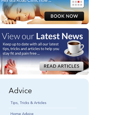
Advice
Tips, Tricks & Articles
Home Advice