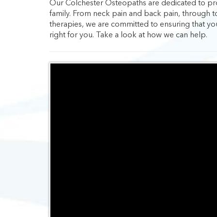
Our Colchester Osteopaths are dedicated to prov
family. From neck pain and back pain, through t
therapies, we are committed to ensuring that yo
right for you. Take a look at how we can help.