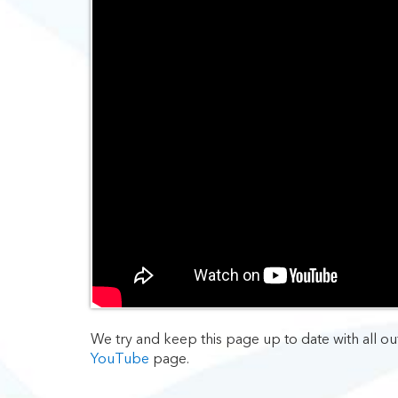
We try and keep this page up to date with all ou
YouTube
page.