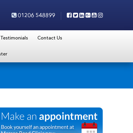
01206 548899
Testimonials
Contact Us
ster