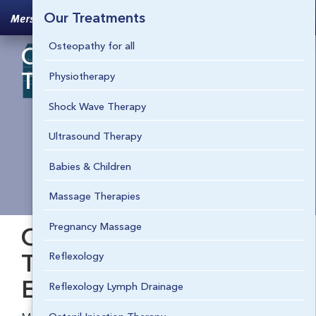
Our Treatments
Togg
navig
Osteopathy for all
Ostenil Joint Injection
Physiotherapy
Therapy
Shock Wave Therapy
Ultrasound Therapy
Babies & Children
Massage Therapies
Pregnancy Massage
Ostenil Joint Injection
Reflexology
Therapy in Colchester,
Essex
Reflexology Lymph Drainage